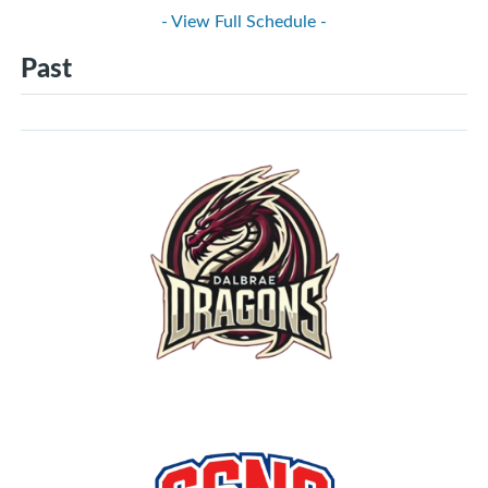
- View Full Schedule -
Past