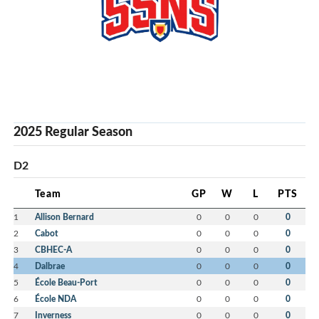
2025 Regular Season
D2
Team
GP
W
L
PTS
1
Allison Bernard
0
0
0
0
2
Cabot
0
0
0
0
3
CBHEC-A
0
0
0
0
4
Dalbrae
0
0
0
0
5
École Beau-Port
0
0
0
0
6
École NDA
0
0
0
0
7
Inverness
0
0
0
0