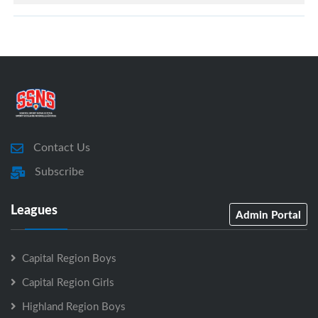
Contact Us
Subscribe
Leagues
Admin Portal
Capital Region Boys
Capital Region Girls
Highland Region Boys