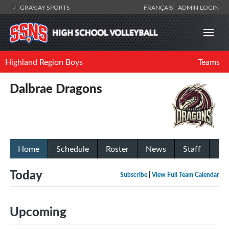
GRAYJAY SPORTS
FRANÇAIS
ADMIN LOGIN
Highland Region Boys
Teams
Dalbrae Dragons
Home
Schedule
Roster
News
Staff
Today
Subscribe
|
View Full Team Calendar
Upcoming