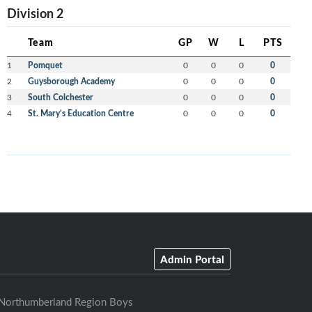
Division 2
Team
GP
W
L
PTS
1
Pomquet
0
0
0
0
2
Guysborough Academy
0
0
0
0
3
South Colchester
0
0
0
0
4
St. Mary’s Education Centre
0
0
0
0
Admin Portal
Northumberland Region Boys