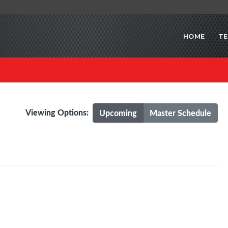
HOME
T
Viewing Options:
Upcoming
Master Schedule