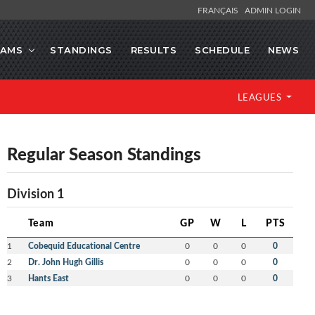
FRANÇAIS
ADMIN LOGIN
EAMS
STANDINGS
RESULTS
SCHEDULE
NEWS
LEAGUES
Regular Season Standings
Division 1
Team
GP
W
L
PTS
1
Cobequid Educational Centre
0
0
0
0
2
Dr. John Hugh Gillis
0
0
0
0
3
Hants East
0
0
0
0