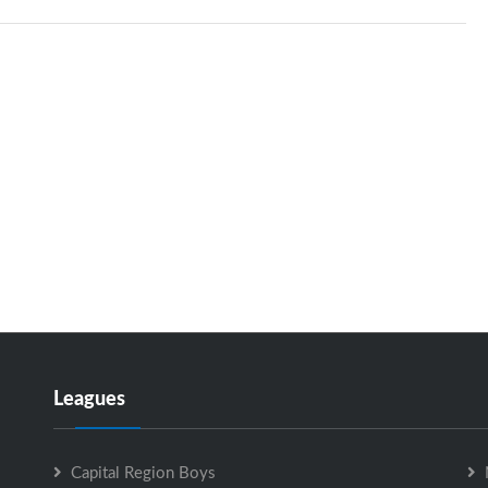
Leagues
Capital Region Boys