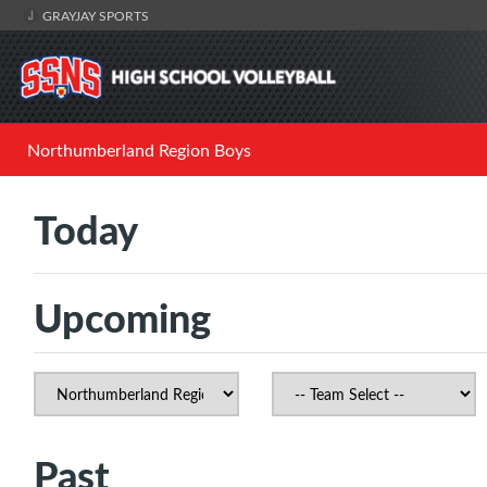
GRAYJAY SPORTS
Northumberland Region Boys
Today
Upcoming
Past