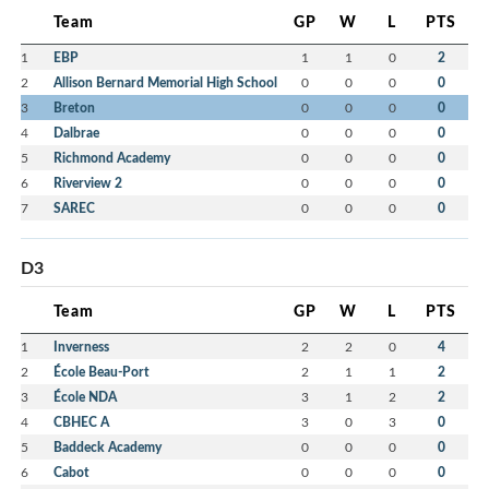
Team
GP
W
L
PTS
1
EBP
1
1
0
2
2
Allison Bernard Memorial High School
0
0
0
0
3
Breton
0
0
0
0
4
Dalbrae
0
0
0
0
5
Richmond Academy
0
0
0
0
6
Riverview 2
0
0
0
0
7
SAREC
0
0
0
0
D3
Team
GP
W
L
PTS
1
Inverness
2
2
0
4
2
École Beau-Port
2
1
1
2
3
École NDA
3
1
2
2
4
CBHEC A
3
0
3
0
5
Baddeck Academy
0
0
0
0
6
Cabot
0
0
0
0