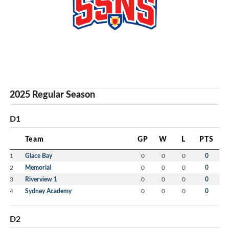
2025 Regular Season
D1
Team
GP
W
L
PTS
1
Glace Bay
0
0
0
0
2
Memorial
0
0
0
0
3
Riverview 1
0
0
0
0
4
Sydney Academy
0
0
0
0
D2