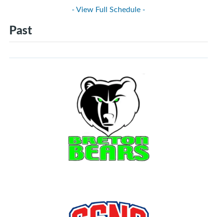
- View Full Schedule -
Past