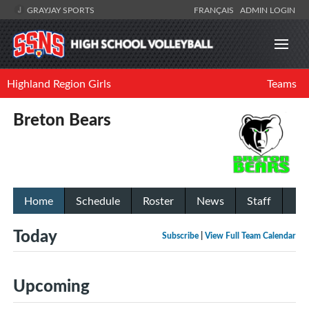
GRAYJAY SPORTS
FRANÇAIS
ADMIN LOGIN
Highland Region Girls
Teams
Breton Bears
Home
Schedule
Roster
News
Staff
Today
Subscribe
|
View Full Team Calendar
Upcoming