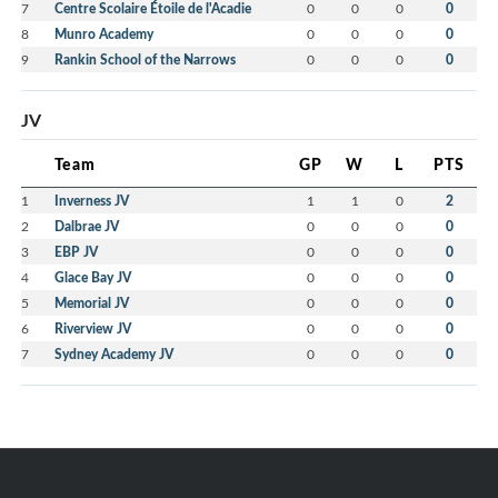
7
Centre Scolaire Étoile de l'Acadie
0
0
0
0
8
Munro Academy
0
0
0
0
9
Rankin School of the Narrows
0
0
0
0
JV
Team
GP
W
L
PTS
1
Inverness JV
1
1
0
2
2
Dalbrae JV
0
0
0
0
3
EBP JV
0
0
0
0
4
Glace Bay JV
0
0
0
0
5
Memorial JV
0
0
0
0
6
Riverview JV
0
0
0
0
7
Sydney Academy JV
0
0
0
0