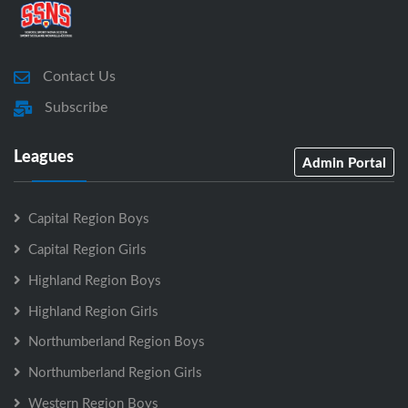
Contact Us
Subscribe
Leagues
Admin Portal
Capital Region Boys
Capital Region Girls
Highland Region Boys
Highland Region Girls
Northumberland Region Boys
Northumberland Region Girls
Western Region Boys