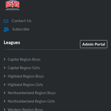
Contact Us
Subscribe
Leagues
Admin Portal
Capital Region Boys
Capital Region Girls
Highland Region Boys
Highland Region Girls
Northumberland Region Boys
Northumberland Region Girls
Western Region Boys