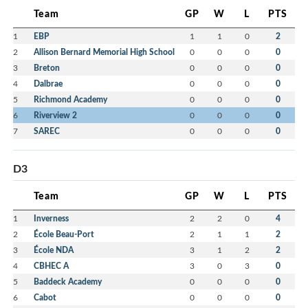
Team
GP
W
L
PTS
1
EBP
1
1
0
2
2
Allison Bernard Memorial High School
0
0
0
0
3
Breton
0
0
0
0
4
Dalbrae
0
0
0
0
5
Richmond Academy
0
0
0
0
6
Riverview 2
0
0
0
0
7
SAREC
0
0
0
0
D3
Team
GP
W
L
PTS
1
Inverness
2
2
0
4
2
École Beau-Port
2
1
1
2
3
École NDA
3
1
2
2
4
CBHEC A
3
0
3
0
5
Baddeck Academy
0
0
0
0
6
Cabot
0
0
0
0