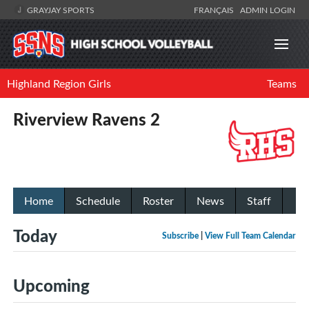
GRAYJAY SPORTS
FRANÇAIS
ADMIN LOGIN
Highland Region Girls
Teams
Riverview Ravens 2
Home
Schedule
Roster
News
Staff
Today
Subscribe
|
View Full Team Calendar
Upcoming