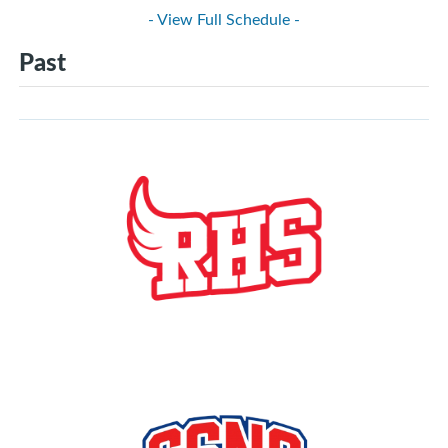
- View Full Schedule -
Past