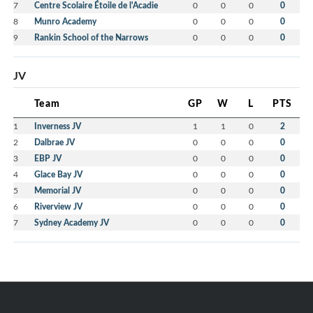
7
Centre Scolaire Étoile de l'Acadie
0
0
0
0
8
Munro Academy
0
0
0
0
9
Rankin School of the Narrows
0
0
0
0
JV
Team
GP
W
L
PTS
1
Inverness JV
1
1
0
2
2
Dalbrae JV
0
0
0
0
3
EBP JV
0
0
0
0
4
Glace Bay JV
0
0
0
0
5
Memorial JV
0
0
0
0
6
Riverview JV
0
0
0
0
7
Sydney Academy JV
0
0
0
0