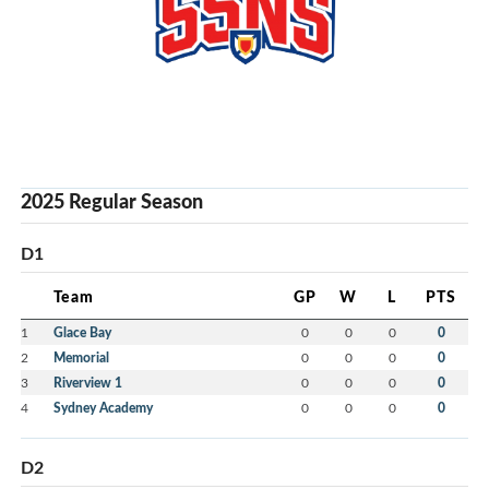
2025 Regular Season
D1
Team
GP
W
L
PTS
1
Glace Bay
0
0
0
0
2
Memorial
0
0
0
0
3
Riverview 1
0
0
0
0
4
Sydney Academy
0
0
0
0
D2