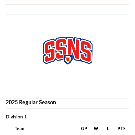
2025 Regular Season
Division 1
Team
GP
W
L
PTS