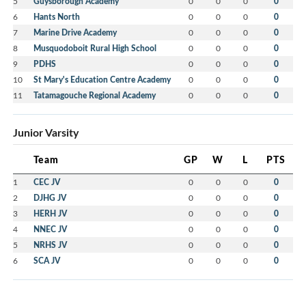
5
Guysborough Academy
0
0
0
0
6
Hants North
0
0
0
0
7
Marine Drive Academy
0
0
0
0
8
Musquodoboit Rural High School
0
0
0
0
9
PDHS
0
0
0
0
10
St Mary's Education Centre Academy
0
0
0
0
11
Tatamagouche Regional Academy
0
0
0
0
Junior Varsity
Team
GP
W
L
PTS
1
CEC JV
0
0
0
0
2
DJHG JV
0
0
0
0
3
HERH JV
0
0
0
0
4
NNEC JV
0
0
0
0
5
NRHS JV
0
0
0
0
6
SCA JV
0
0
0
0