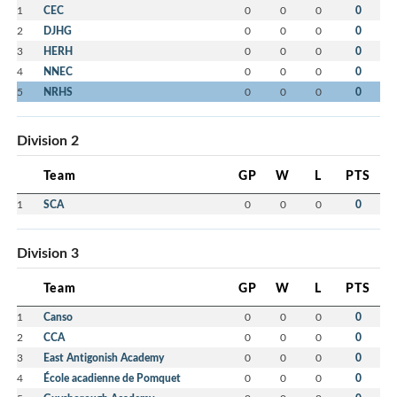
1
CEC
0
0
0
0
2
DJHG
0
0
0
0
3
HERH
0
0
0
0
4
NNEC
0
0
0
0
5
NRHS
0
0
0
0
Division 2
Team
GP
W
L
PTS
1
SCA
0
0
0
0
Division 3
Team
GP
W
L
PTS
1
Canso
0
0
0
0
2
CCA
0
0
0
0
3
East Antigonish Academy
0
0
0
0
4
École acadienne de Pomquet
0
0
0
0