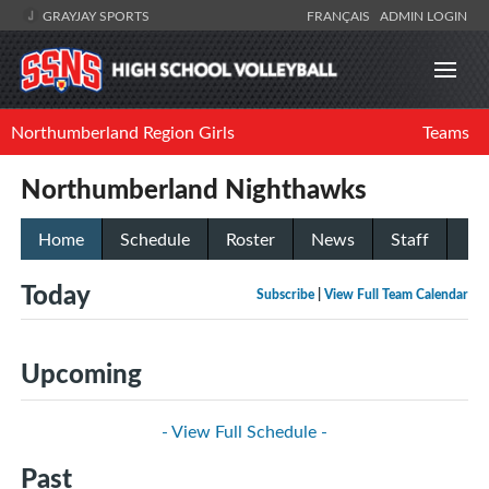
GRAYJAY SPORTS
FRANÇAIS
ADMIN LOGIN
Northumberland Region Girls
Teams
Northumberland Nighthawks
Home
Schedule
Roster
News
Staff
Today
Subscribe
|
View Full Team Calendar
Upcoming
- View Full Schedule -
Past