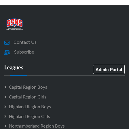
Contact Us
Subscribe
Leagues
Admin Portal
Capital Region Boys
Capital Region Girls
Highland Region Boys
Highland Region Girls
Northumberland Region Boys