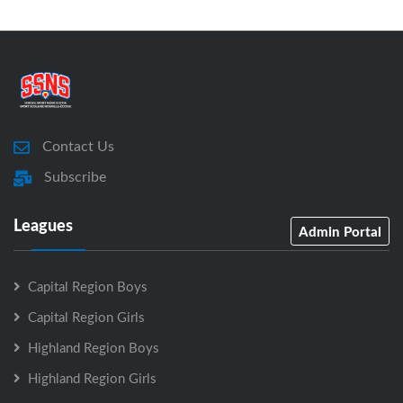
Contact Us
Subscribe
Leagues
Admin Portal
Capital Region Boys
Capital Region Girls
Highland Region Boys
Highland Region Girls