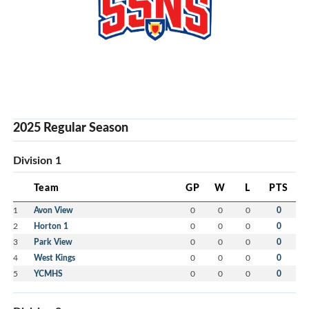
2025 Regular Season
Division 1
Team
GP
W
L
PTS
1
Avon View
0
0
0
0
2
Horton 1
0
0
0
0
3
Park View
0
0
0
0
4
West Kings
0
0
0
0
5
YCMHS
0
0
0
0