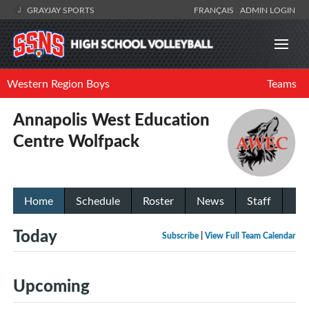
GRAYJAY SPORTS
FRANÇAIS
ADMIN LOGIN
Western Region Boys
Teams
Annapolis West Education
Centre Wolfpack
Home
Schedule
Roster
News
Staff
Today
Subscribe
|
View Full Team Calendar
Upcoming