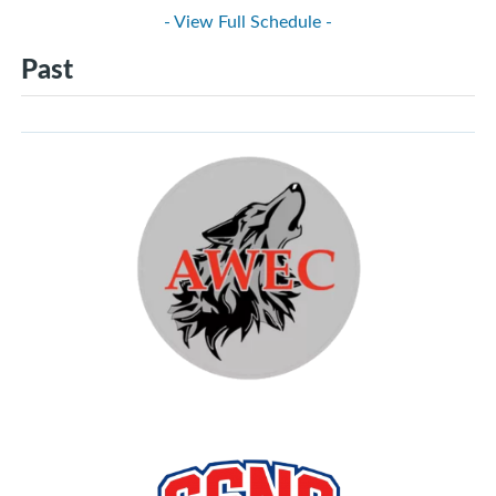
- View Full Schedule -
Past