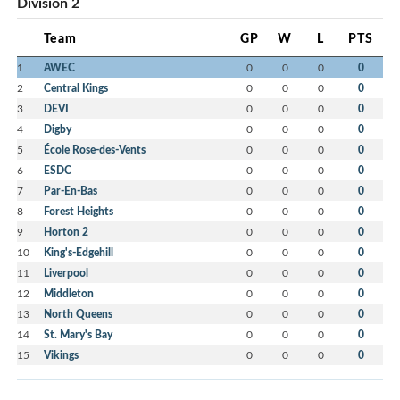
Division 2
Team
GP
W
L
PTS
1
AWEC
0
0
0
0
2
Central Kings
0
0
0
0
3
DEVI
0
0
0
0
4
Digby
0
0
0
0
5
École Rose-des-Vents
0
0
0
0
6
ESDC
0
0
0
0
7
Par-En-Bas
0
0
0
0
8
Forest Heights
0
0
0
0
9
Horton 2
0
0
0
0
10
King's-Edgehill
0
0
0
0
11
Liverpool
0
0
0
0
12
Middleton
0
0
0
0
13
North Queens
0
0
0
0
14
St. Mary's Bay
0
0
0
0
15
Vikings
0
0
0
0