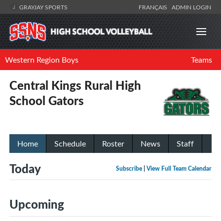
GRAYJAY SPORTS
FRANÇAIS
ADMIN LOGIN
Western Region Boys
Teams
Central Kings Rural High
School Gators
Home
Schedule
Roster
News
Staff
Today
Subscribe
|
View Full Team Calendar
Upcoming