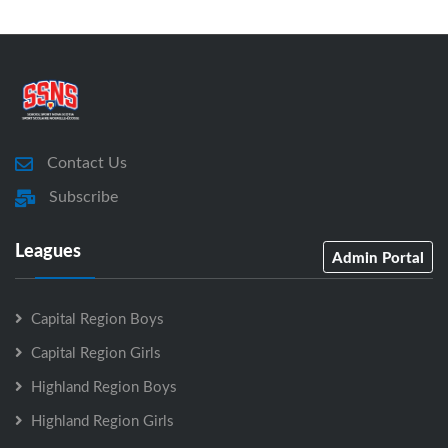
Contact Us
Subscribe
Leagues
Admin Portal
Capital Region Boys
Capital Region Girls
Highland Region Boys
Highland Region Girls