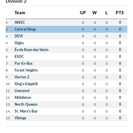
Division 2
Team
GP
W
L
PTS
1
AWEC
0
0
0
0
2
Central Kings
0
0
0
0
3
DEVI
0
0
0
0
4
Digby
0
0
0
0
5
École Rose-des-Vents
0
0
0
0
6
ESDC
0
0
0
0
7
Par-En-Bas
0
0
0
0
8
Forest Heights
0
0
0
0
9
Horton 2
0
0
0
0
10
King's-Edgehill
0
0
0
0
11
Liverpool
0
0
0
0
12
Middleton
0
0
0
0
13
North Queens
0
0
0
0
14
St. Mary's Bay
0
0
0
0
15
Vikings
0
0
0
0