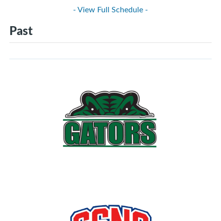
- View Full Schedule -
Past