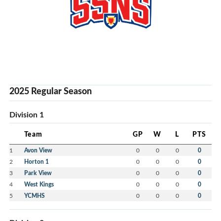
2025 Regular Season
Division 1
Team
GP
W
L
PTS
1
Avon View
0
0
0
0
2
Horton 1
0
0
0
0
3
Park View
0
0
0
0
4
West Kings
0
0
0
0
5
YCMHS
0
0
0
0