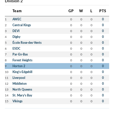
Division 2
Team
GP
W
L
PTS
1
AWEC
0
0
0
0
2
Central Kings
0
0
0
0
3
DEVI
0
0
0
0
4
Digby
0
0
0
0
5
École Rose-des-Vents
0
0
0
0
6
ESDC
0
0
0
0
7
Par-En-Bas
0
0
0
0
8
Forest Heights
0
0
0
0
9
Horton 2
0
0
0
0
10
King's-Edgehill
0
0
0
0
11
Liverpool
0
0
0
0
12
Middleton
0
0
0
0
13
North Queens
0
0
0
0
14
St. Mary's Bay
0
0
0
0
15
Vikings
0
0
0
0