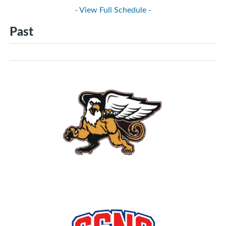
- View Full Schedule -
Past