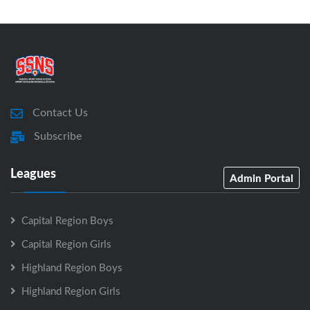
Contact Us
Subscribe
Leagues
Admin Portal
Capital Region Boys
Capital Region Girls
Highland Region Boys
Highland Region Girls