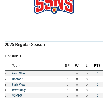
2025 Regular Season
Division 1
Team
GP
W
L
PTS
1
Avon View
0
0
0
0
2
Horton 1
0
0
0
0
3
Park View
0
0
0
0
4
West Kings
0
0
0
0
5
YCMHS
0
0
0
0