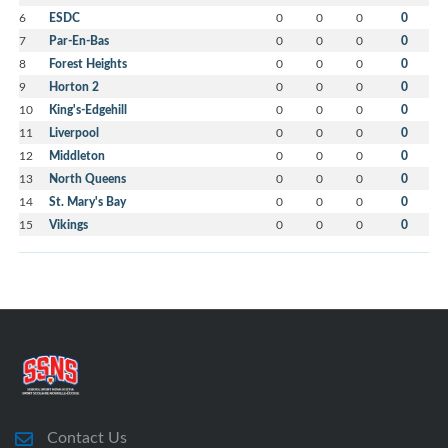
6
ESDC
0
0
0
0
7
Par-En-Bas
0
0
0
0
8
Forest Heights
0
0
0
0
9
Horton 2
0
0
0
0
10
King's-Edgehill
0
0
0
0
11
Liverpool
0
0
0
0
12
Middleton
0
0
0
0
13
North Queens
0
0
0
0
14
St. Mary's Bay
0
0
0
0
15
Vikings
0
0
0
0
Contact Us