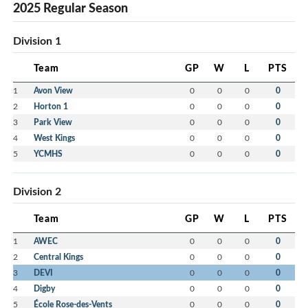
2025 Regular Season
Division 1
Team
GP
W
L
PTS
1
Avon View
0
0
0
0
2
Horton 1
0
0
0
0
3
Park View
0
0
0
0
4
West Kings
0
0
0
0
5
YCMHS
0
0
0
0
Division 2
Team
GP
W
L
PTS
1
AWEC
0
0
0
0
2
Central Kings
0
0
0
0
3
DEVI
0
0
0
0
4
Digby
0
0
0
0
5
École Rose-des-Vents
0
0
0
0