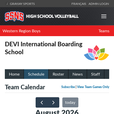
GRAYJAY SPORTS
FRANÇAIS
ADMIN LOGIN
Western Region Boys
Teams
DEVI International Boarding
School
Home
Schedule
Roster
News
Staff
Team Calendar
Subscribe
|
View Team Games Only
today
August 2026