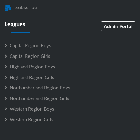
Subscribe
Leagues
Admin Portal
Capital Region Boys
Capital Region Girls
Highland Region Boys
Highland Region Girls
Northumberland Region Boys
Northumberland Region Girls
Western Region Boys
Western Region Girls