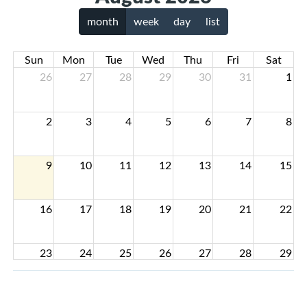
month
week
day
list
Sun
Mon
Tue
Wed
Thu
Fri
Sat
26
27
28
29
30
31
1
2
3
4
5
6
7
8
9
10
11
12
13
14
15
16
17
18
19
20
21
22
23
24
25
26
27
28
29
30
31
1
2
3
4
5