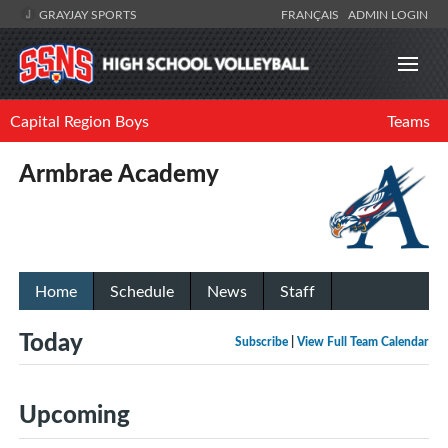
GRAYJAY SPORTS
FRANÇAIS
ADMIN LOGIN
Capital Region Boys
Teams
Armbrae Academy
Home
Schedule
News
Staff
Today
Subscribe
|
View Full Team Calendar
Upcoming