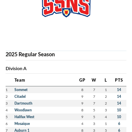
2025 Regular Season
Division A
Team
GP
W
L
PTS
1
Sommet
8
7
1
14
2
Citadel
9
7
2
14
3
Dartmouth
9
7
2
14
4
Woodlawn
8
5
3
10
5
Halifax West
9
5
4
10
6
Mosaïque
4
3
1
6
7
Auburn 1
8
3
5
6