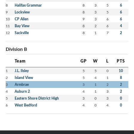
8
Halifax Grammar
8
3
5
6
9
Lockview
8
3
5
6
10
CP Allen
9
3
6
6
11
Bay View
8
2
6
4
12
Sackville
8
1
7
2
Division B
Team
GP
W
L
PTS
1
J.L. Ilsley
5
5
0
10
2
Island View
5
4
1
8
3
Armbrae
3
1
2
2
4
Auburn 2
4
1
3
2
5
Eastern Shore District High
3
0
3
0
6
West Bedford
4
0
4
0