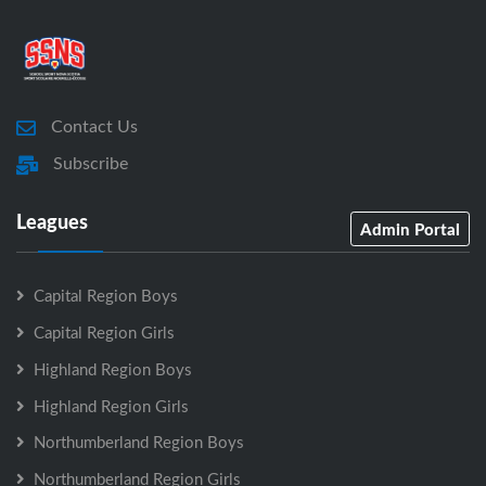
Contact Us
Subscribe
Leagues
Admin Portal
Capital Region Boys
Capital Region Girls
Highland Region Boys
Highland Region Girls
Northumberland Region Boys
Northumberland Region Girls