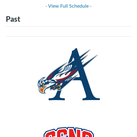
- View Full Schedule -
Past