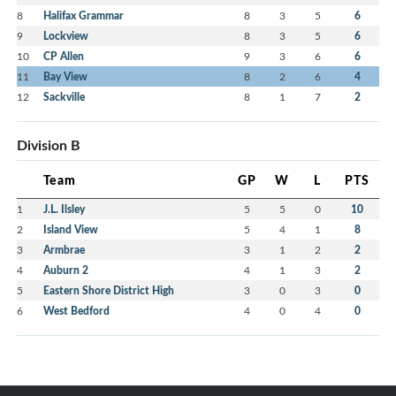
8
Halifax Grammar
8
3
5
6
9
Lockview
8
3
5
6
10
CP Allen
9
3
6
6
11
Bay View
8
2
6
4
12
Sackville
8
1
7
2
Division B
Team
GP
W
L
PTS
1
J.L. Ilsley
5
5
0
10
2
Island View
5
4
1
8
3
Armbrae
3
1
2
2
4
Auburn 2
4
1
3
2
5
Eastern Shore District High
3
0
3
0
6
West Bedford
4
0
4
0