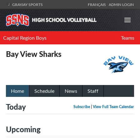
GRAYJAY SPORTS
FRANÇAIS
ADMIN LOGIN
Capital Region Boys
Teams
Bay View Sharks
Home
Schedule
News
Staff
Today
Subscribe
|
View Full Team Calendar
Upcoming