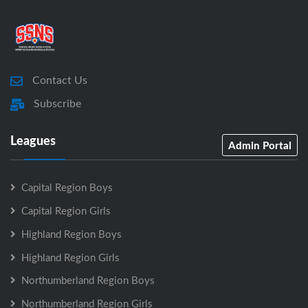
Contact Us
Subscribe
Leagues
Admin Portal
Capital Region Boys
Capital Region Girls
Highland Region Boys
Highland Region Girls
Northumberland Region Boys
Northumberland Region Girls