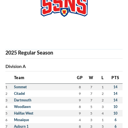
2025 Regular Season
Division A
Team
GP
W
L
PTS
1
Sommet
8
7
1
14
2
Citadel
9
7
2
14
3
Dartmouth
9
7
2
14
4
Woodlawn
8
5
3
10
5
Halifax West
9
5
4
10
6
Mosaïque
4
3
1
6
7
Auburn 1
8
3
5
6