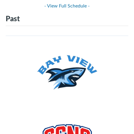
- View Full Schedule -
Past