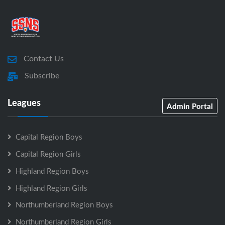
Contact Us
Subscribe
Leagues
Admin Portal
Capital Region Boys
Capital Region Girls
Highland Region Boys
Highland Region Girls
Northumberland Region Boys
Northumberland Region Girls