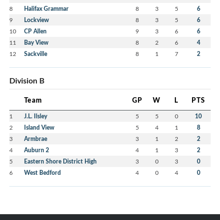
8
Halifax Grammar
8
3
5
6
9
Lockview
8
3
5
6
10
CP Allen
9
3
6
6
11
Bay View
8
2
6
4
12
Sackville
8
1
7
2
Division B
Team
GP
W
L
PTS
1
J.L. Ilsley
5
5
0
10
2
Island View
5
4
1
8
3
Armbrae
3
1
2
2
4
Auburn 2
4
1
3
2
5
Eastern Shore District High
3
0
3
0
6
West Bedford
4
0
4
0