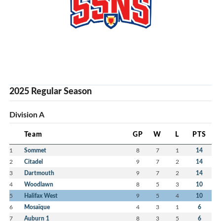
2025 Regular Season
Division A
Team
GP
W
L
PTS
1
Sommet
8
7
1
14
2
Citadel
9
7
2
14
3
Dartmouth
9
7
2
14
4
Woodlawn
8
5
3
10
5
Halifax West
9
5
4
10
6
Mosaïque
4
3
1
6
7
Auburn 1
8
3
5
6