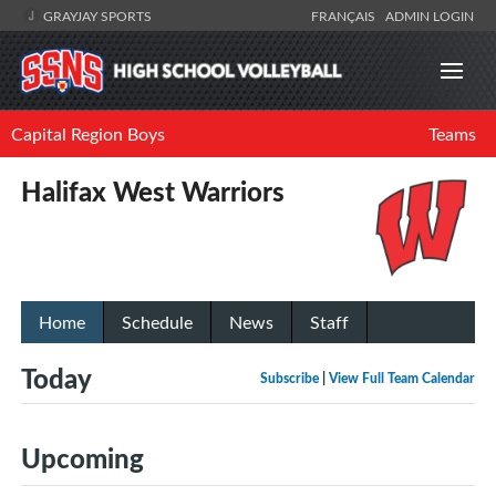
GRAYJAY SPORTS
FRANÇAIS
ADMIN LOGIN
Capital Region Boys
Teams
Halifax West Warriors
Home
Schedule
News
Staff
Today
Subscribe
|
View Full Team Calendar
Upcoming