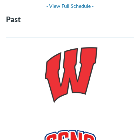
- View Full Schedule -
Past