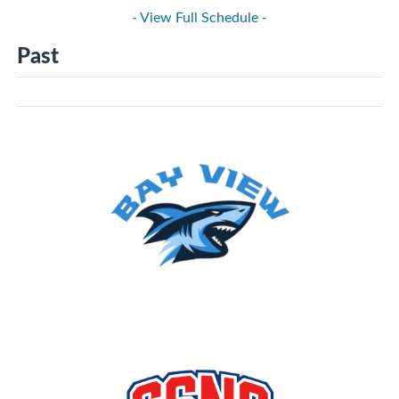
- View Full Schedule -
Past