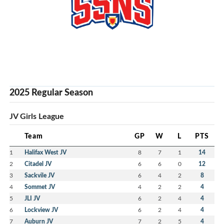
2025 Regular Season
JV Girls League
Team
GP
W
L
PTS
1
Halifax West JV
8
7
1
14
2
Citadel JV
6
6
0
12
3
Sackvile JV
6
4
2
8
4
Sommet JV
4
2
2
4
5
JLI JV
6
2
4
4
6
Lockview JV
6
2
4
4
7
Auburn JV
7
2
5
4