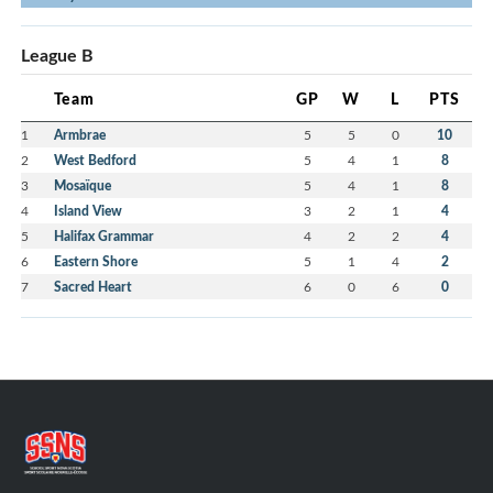
League B
Team
GP
W
L
PTS
1
Armbrae
5
5
0
10
2
West Bedford
5
4
1
8
3
Mosaïque
5
4
1
8
4
Island View
3
2
1
4
5
Halifax Grammar
4
2
2
4
6
Eastern Shore
5
1
4
2
7
Sacred Heart
6
0
6
0