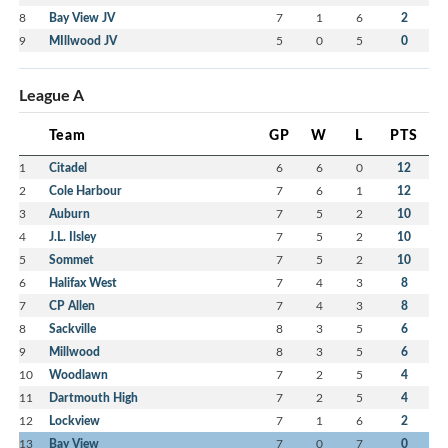
8
Bay View JV
7
1
6
2
9
MIllwood JV
5
0
5
0
League A
Team
GP
W
L
PTS
1
Citadel
6
6
0
12
2
Cole Harbour
7
6
1
12
3
Auburn
7
5
2
10
4
J.L. Ilsley
7
5
2
10
5
Sommet
7
5
2
10
6
Halifax West
7
4
3
8
7
CP Allen
7
4
3
8
8
Sackville
8
3
5
6
9
Millwood
8
3
5
6
10
Woodlawn
7
2
5
4
11
Dartmouth High
7
2
5
4
12
Lockview
7
1
6
2
13
Bay View
7
0
7
0