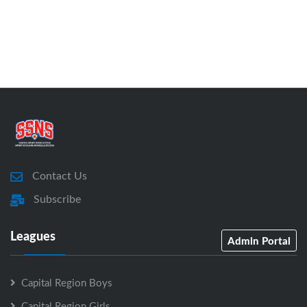
Contact Us
Subscribe
Leagues
Admin Portal
Capital Region Boys
Capital Region Girls