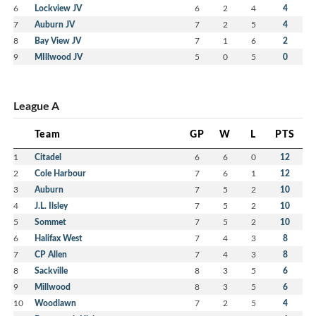
6
Lockview JV
6
2
4
4
7
Auburn JV
7
2
5
4
8
Bay View JV
7
1
6
2
9
MIllwood JV
5
0
5
0
League A
Team
GP
W
L
PTS
1
Citadel
6
6
0
12
2
Cole Harbour
7
6
1
12
3
Auburn
7
5
2
10
4
J.L. Ilsley
7
5
2
10
5
Sommet
7
5
2
10
6
Halifax West
7
4
3
8
7
CP Allen
7
4
3
8
8
Sackville
8
3
5
6
9
Millwood
8
3
5
6
10
Woodlawn
7
2
5
4