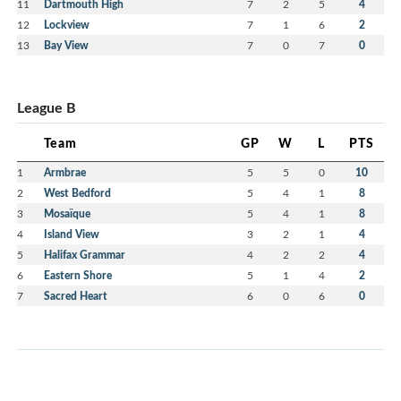
11
Dartmouth High
7
2
5
4
12
Lockview
7
1
6
2
13
Bay View
7
0
7
0
League B
Team
GP
W
L
PTS
1
Armbrae
5
5
0
10
2
West Bedford
5
4
1
8
3
Mosaïque
5
4
1
8
4
Island View
3
2
1
4
5
Halifax Grammar
4
2
2
4
6
Eastern Shore
5
1
4
2
7
Sacred Heart
6
0
6
0