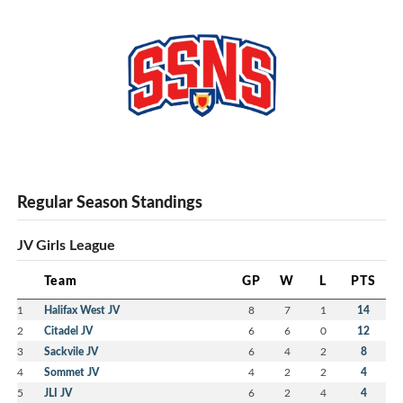
Regular Season Standings
JV Girls League
Team
GP
W
L
PTS
1
Halifax West JV
8
7
1
14
2
Citadel JV
6
6
0
12
3
Sackvile JV
6
4
2
8
4
Sommet JV
4
2
2
4
5
JLI JV
6
2
4
4