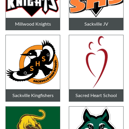
Millwood Knights
Sackville JV
Sackville Kingfishers
Sacred Heart School