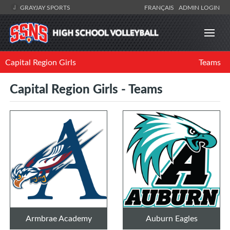
GRAYJAY SPORTS
FRANÇAIS
ADMIN LOGIN
Capital Region Girls
Teams
Capital Region Girls - Teams
Armbrae Academy
Auburn Eagles