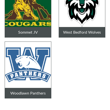
Sommet JV
West Bedford Wolves
Woodlawn Panthers