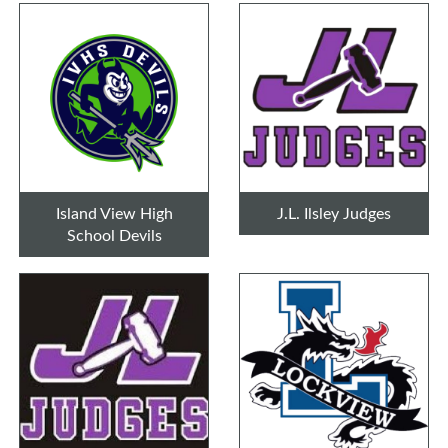
Island View High
J.L. Ilsley Judges
School Devils