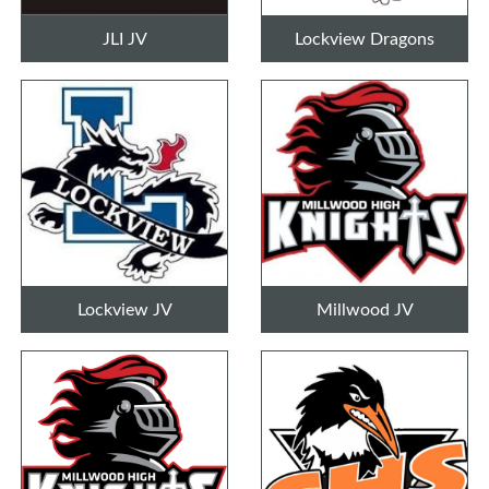
JLI JV
Lockview Dragons
Lockview JV
Millwood JV