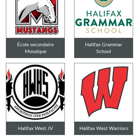
École secondaire
Halifax Grammar
Mosaïque
School
Halifax West JV
Halifax West Warriors