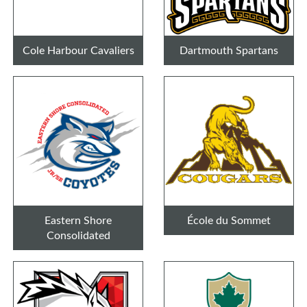
Cole Harbour Cavaliers
Dartmouth Spartans
Eastern Shore
École du Sommet
Consolidated