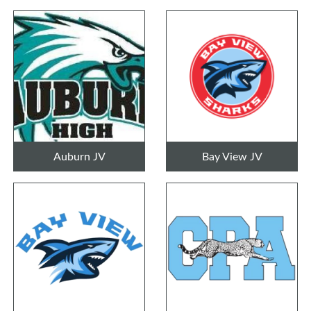
Auburn JV
Bay View JV