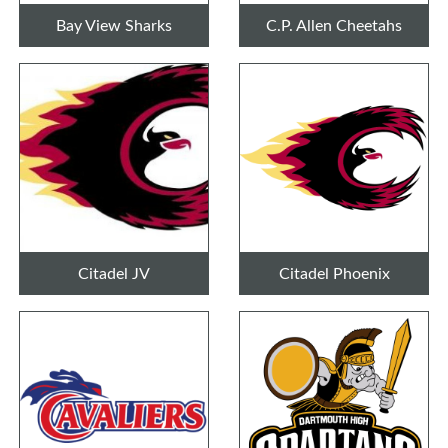
Bay View Sharks
C.P. Allen Cheetahs
Citadel JV
Citadel Phoenix