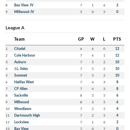
8
Bay View JV
7
1
6
2
9
MIllwood JV
5
0
5
0
League A
Team
GP
W
L
PTS
1
Citadel
6
6
0
12
2
Cole Harbour
7
6
1
12
3
Auburn
7
5
2
10
4
J.L. Ilsley
7
5
2
10
5
Sommet
7
5
2
10
6
Halifax West
7
4
3
8
7
CP Allen
7
4
3
8
8
Sackville
8
3
5
6
9
Millwood
8
3
5
6
10
Woodlawn
7
2
5
4
11
Dartmouth High
7
2
5
4
12
Lockview
7
1
6
2
13
Bay View
7
0
7
0