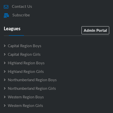
Contact Us
Subscribe
Leagues
Admin Portal
Capital Region Boys
Capital Region Girls
Highland Region Boys
Highland Region Girls
Northumberland Region Boys
Northumberland Region Girls
Western Region Boys
Western Region Girls