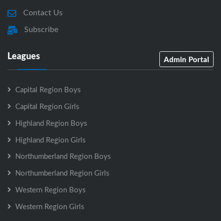
Contact Us
Subscribe
Leagues
Admin Portal
Capital Region Boys
Capital Region Girls
Highland Region Boys
Highland Region Girls
Northumberland Region Boys
Northumberland Region Girls
Western Region Boys
Western Region Girls