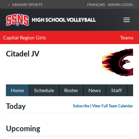
GRAYJAY SPORTS
FRANÇAIS
ADMIN LOGIN
Capital Region Girls
Teams
Citadel JV
Home
Schedule
Roster
News
Staff
Today
Subscribe
|
View Full Team Calendar
Upcoming