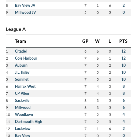
8
Bay View JV
7
1
6
2
9
MIllwood JV
5
0
5
0
League A
Team
GP
W
L
PTS
1
Citadel
6
6
0
12
2
Cole Harbour
7
6
1
12
3
Auburn
7
5
2
10
4
J.L. Ilsley
7
5
2
10
5
Sommet
7
5
2
10
6
Halifax West
7
4
3
8
7
CP Allen
7
4
3
8
8
Sackville
8
3
5
6
9
Millwood
8
3
5
6
10
Woodlawn
7
2
5
4
11
Dartmouth High
7
2
5
4
12
Lockview
7
1
6
2
13
Bay View
7
0
7
0