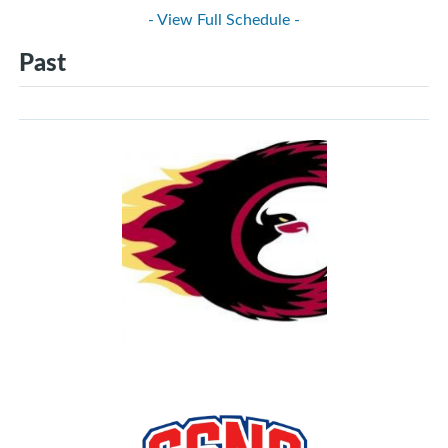
- View Full Schedule -
Past