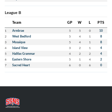
League B
Team
GP
W
L
PTS
1
Armbrae
5
5
0
10
2
West Bedford
5
4
1
8
3
Mosaïque
5
4
1
8
4
Island View
3
2
1
4
5
Halifax Grammar
4
2
2
4
6
Eastern Shore
5
1
4
2
7
Sacred Heart
6
0
6
0