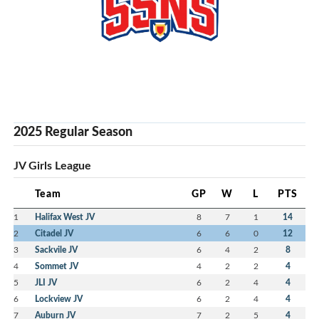
2025 Regular Season
JV Girls League
Team
GP
W
L
PTS
1
Halifax West JV
8
7
1
14
2
Citadel JV
6
6
0
12
3
Sackvile JV
6
4
2
8
4
Sommet JV
4
2
2
4
5
JLI JV
6
2
4
4
6
Lockview JV
6
2
4
4
7
Auburn JV
7
2
5
4