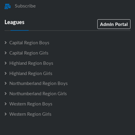
Subscribe
Leagues
Admin Portal
Capital Region Boys
Capital Region Girls
Highland Region Boys
Highland Region Girls
Northumberland Region Boys
Northumberland Region Girls
Western Region Boys
Western Region Girls