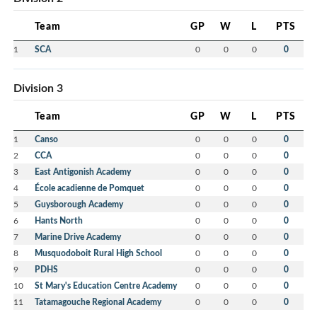
Team
GP
W
L
PTS
1
SCA
0
0
0
0
Division 3
Team
GP
W
L
PTS
1
Canso
0
0
0
0
2
CCA
0
0
0
0
3
East Antigonish Academy
0
0
0
0
4
École acadienne de Pomquet
0
0
0
0
5
Guysborough Academy
0
0
0
0
6
Hants North
0
0
0
0
7
Marine Drive Academy
0
0
0
0
8
Musquodoboit Rural High School
0
0
0
0
9
PDHS
0
0
0
0
10
St Mary's Education Centre Academy
0
0
0
0
11
Tatamagouche Regional Academy
0
0
0
0