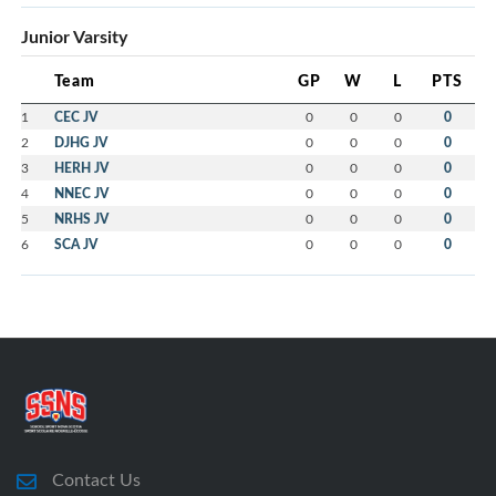
Junior Varsity
Team
GP
W
L
PTS
1
CEC JV
0
0
0
0
2
DJHG JV
0
0
0
0
3
HERH JV
0
0
0
0
4
NNEC JV
0
0
0
0
5
NRHS JV
0
0
0
0
6
SCA JV
0
0
0
0
Contact Us