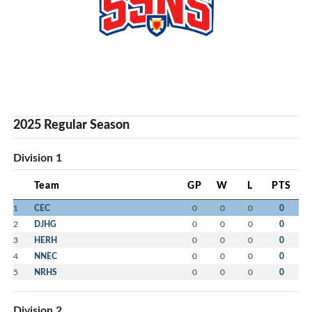
2025 Regular Season
Division 1
Team
GP
W
L
PTS
1
CEC
0
0
0
0
2
DJHG
0
0
0
0
3
HERH
0
0
0
0
4
NNEC
0
0
0
0
5
NRHS
0
0
0
0
Division 2