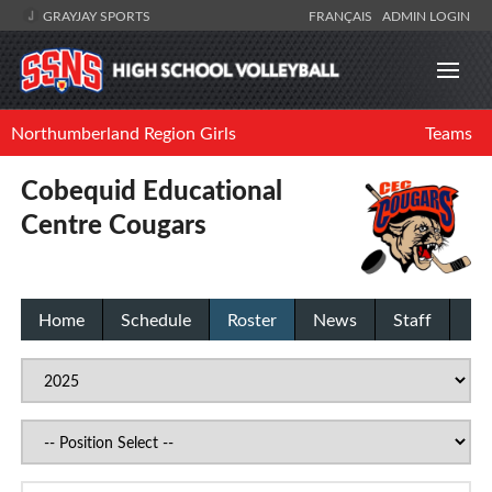
GRAYJAY SPORTS
FRANÇAIS
ADMIN LOGIN
Northumberland Region Girls
Teams
Cobequid Educational
Centre Cougars
Home
Schedule
Roster
News
Staff