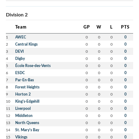
Division 2
Team
GP
W
L
PTS
1
AWEC
0
0
0
0
2
Central Kings
0
0
0
0
3
DEVI
0
0
0
0
4
Digby
0
0
0
0
5
École Rose-des-Vents
0
0
0
0
6
ESDC
0
0
0
0
7
Par-En-Bas
0
0
0
0
8
Forest Heights
0
0
0
0
9
Horton 2
0
0
0
0
10
King's-Edgehill
0
0
0
0
11
Liverpool
0
0
0
0
12
Middleton
0
0
0
0
13
North Queens
0
0
0
0
14
St. Mary's Bay
0
0
0
0
15
Vikings
0
0
0
0