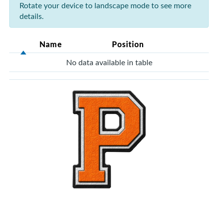
Rotate your device to landscape mode to see more
details.
Name
Position
No data available in table