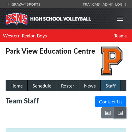
GRAYJAY SPORTS
FRANÇAIS
ADMIN LOGIN
Western Region Boys
Teams
Park View Education Centre
Home
Schedule
Roster
News
Staff
Team Staff
Contact Us