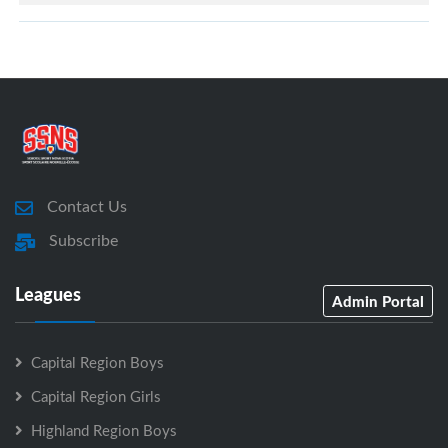
Contact Us
Subscribe
Leagues
Admin Portal
Capital Region Boys
Capital Region Girls
Highland Region Boys