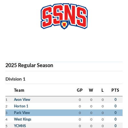
2025 Regular Season
Division 1
Team
GP
W
L
PTS
1
Avon View
0
0
0
0
2
Horton 1
0
0
0
0
3
Park View
0
0
0
0
4
West Kings
0
0
0
0
5
YCMHS
0
0
0
0